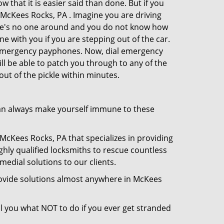
 that it is easier said than done. But if you
n McKees Rocks, PA . Imagine you are driving
There's no one around and you do not know how
ne with you if you are stepping out of the car.
e emergency payphones. Now, dial emergency
ill be able to patch you through to any of the
out of the pickle within minutes.
an always make yourself immune to these
McKees Rocks, PA that specializes in providing
ghly qualified locksmiths to rescue countless
edial solutions to our clients.
rovide solutions almost anywhere in McKees
ell you what NOT to do if you ever get stranded