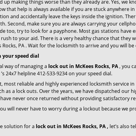
nd up making things worse than they already are. Yes, we know
ow that help is always available if you are stuck anywhere i
tation and accidentally leave the keys inside the ignition. 
reath. Second, make sure you are always carrying your cellpho
ide too, try to look for a payphone. Most gas stations hav
rush to your aid. There is a very healthy chance that they w
Rocks, PA . Wait for the locksmith to arrive and you will be 
 your speed dial
nal way of managing a
lock out in McKees Rocks, PA
, you c
’s 24x7 helpline 412-533-9234 on your speed dial.
, most reliable and highly experienced locksmith service in 
h as a lock outs. Over the years, we have dispatched our hi
 have never once returned without providing satisfactory rem
ou will never have to worry during a lockout because we p
e solution for a
lock out in McKees Rocks, PA ,
let’s also t