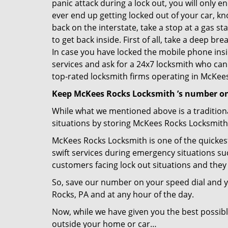
panic attack during a lock out, you will only e
ever end up getting locked out of your car, kn
back on the interstate, take a stop at a gas s
to get back inside. First of all, take a deep b
In case you have locked the mobile phone ins
services and ask for a 24x7 locksmith who can 
top-rated locksmith firms operating in McKees 
Keep McKees Rocks Locksmith ’s number on
While what we mentioned above is a traditio
situations by storing McKees Rocks Locksmith 
McKees Rocks Locksmith is one of the quickest
swift services during emergency situations suc
customers facing lock out situations and they
So, save our number on your speed dial and y
Rocks, PA and at any hour of the day.
Now, while we have given you the best possibl
outside your home or car…