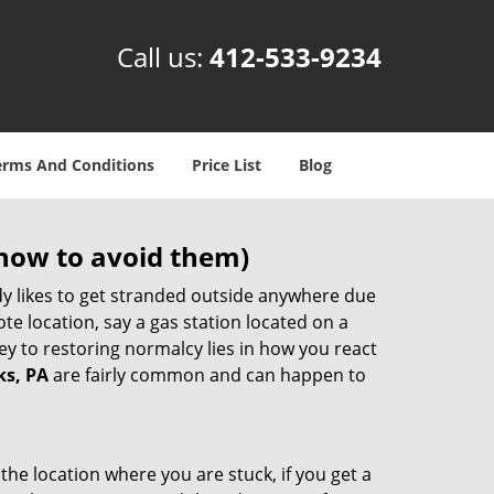
Call us:
412-533-9234
erms And Conditions
Price List
Blog
how to avoid them)
body likes to get stranded outside anywhere due
ote location, say a gas station located on a
ey to restoring normalcy lies in how you react
ks, PA
are fairly common and can happen to
the location where you are stuck, if you get a