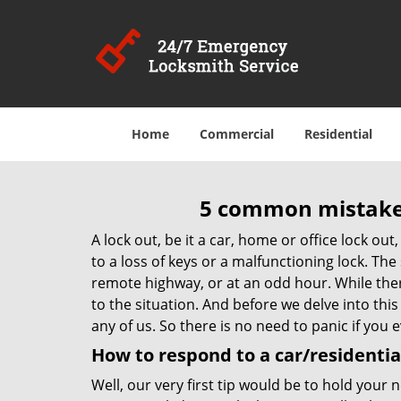
Home
Commercial
Residential
5 common mistakes
A lock out, be it a car, home or office lock ou
to a loss of keys or a malfunctioning lock. The
remote highway, or at an odd hour. While there
to the situation. And before we delve into this
any of us. So there is no need to panic if you
How to respond to a car/residential
Well, our very first tip would be to hold your 