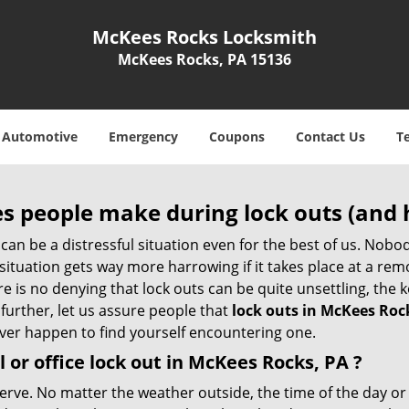
McKees Rocks Locksmith
McKees Rocks, PA 15136
Automotive
Emergency
Coupons
Contact Us
T
 people make during lock outs (and 
t, can be a distressful situation even for the best of us. No
 situation gets way more harrowing if it takes place at a rem
 is no denying that lock outs can be quite unsettling, the k
 further, let us assure people that
lock outs in McKees Roc
 ever happen to find yourself encountering one.
 or office
lock out in McKees Rocks, PA
?
nerve. No matter the weather outside, the time of the day or 