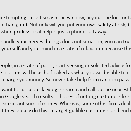
 be tempting to just smash the window, pry out the lock or
 than good. Not only will you put your own safety at risk, b
when professional help is just a phone call away.
to handle your nerves during a lock out situation, you can tr
ut yourself and your mind in a state of relaxation because t
ople, in a state of panic, start seeking unsolicited advice 
eir solutions will be as half-baked as what you will be able 
and charge you money. So never take help from random pass
 want to run a quick Google search and call up the nearest 
 Google search results in hopes of netting customers like 
n exorbitant sum of money. Whereas, some other firms deli
But they usually do this to target gullible customers and e