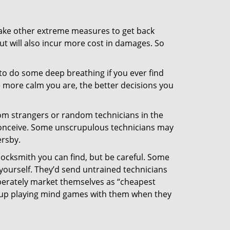
 take other extreme measures to get back
ut will also incur more cost in damages. So
y to do some deep breathing if you ever find
he more calm you are, the better decisions you
from strangers or random technicians in the
to conceive. Some unscrupulous technicians may
ersby.
locksmith you can find, but be careful. Some
yourself. They’d send untrained technicians
berately market themselves as “cheapest
nd up playing mind games with them when they