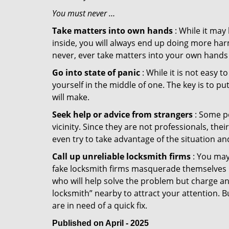
You must never …
Take matters into own hands
: While it may
inside, you will always end up doing more harm
never, ever take matters into your own hands 
Go into state of panic
: While it is not easy 
yourself in the middle of one. The key is to p
will make.
Seek help or advice from strangers
: Some pe
vicinity. Since they are not professionals, th
even try to take advantage of the situation 
Call up unreliable locksmith firms
: You may
fake locksmith firms masquerade themselves in
who will help solve the problem but charge a
locksmith” nearby to attract your attention. 
are in need of a quick fix.
Published on April - 2025