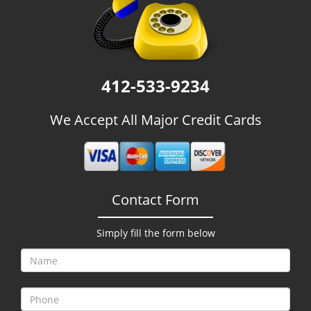
g
a
t
i
o
412-533-9234
n
We Accept All Major Credit Cards
Contact Form
Simply fill the form below