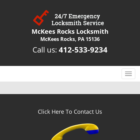
McKees Rocks Locksmith
McKees Rocks, PA 15136
Call us:
412-533-9234
T
o
g
g
l
e
Click Here To Contact Us
n
a
v
i