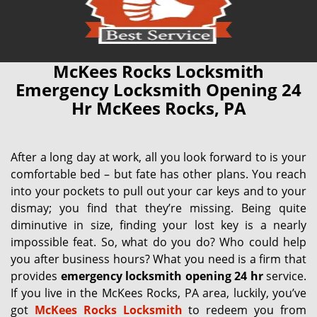
McKees Rocks Locksmith
Emergency Locksmith Opening 24
Hr McKees Rocks, PA
After a long day at work, all you look forward to is your
comfortable bed – but fate has other plans. You reach
into your pockets to pull out your car keys and to your
dismay; you find that they’re missing. Being quite
diminutive in size, finding your lost key is a nearly
impossible feat. So, what do you do? Who could help
you after business hours? What you need is a firm that
provides
emergency locksmith opening 24 hr
service.
If you live in the McKees Rocks, PA area, luckily, you’ve
got
McKees Rocks Locksmith
to redeem you from