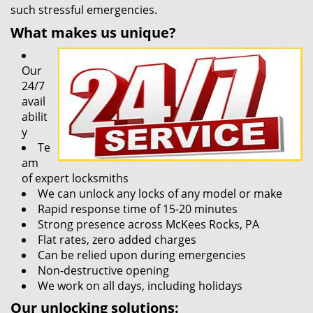
such stressful emergencies.
What makes us unique?
Our
24/7
avail
abilit
y
Te
am
of expert locksmiths
We can unlock any locks of any model or make
Rapid response time of 15-20 minutes
Strong presence across McKees Rocks, PA
Flat rates, zero added charges
Can be relied upon during emergencies
Non-destructive opening
We work on all days, including holidays
Our unlocking solutions: