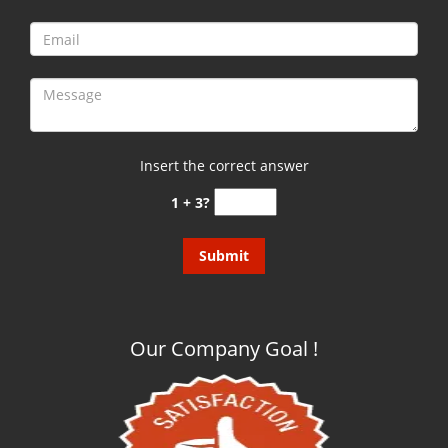
Insert the correct answer
1 + 3?
Our Company Goal !