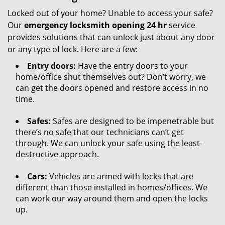
Locked out of your home? Unable to access your safe?
Our
emergency locksmith opening 24 hr
service
provides solutions that can unlock just about any door
or any type of lock. Here are a few:
Entry doors:
Have the entry doors to your
home/office shut themselves out? Don’t worry, we
can get the doors opened and restore access in no
time.
Safes:
Safes are designed to be impenetrable but
there’s no safe that our technicians can’t get
through. We can unlock your safe using the least-
destructive approach.
Cars:
Vehicles are armed with locks that are
different than those installed in homes/offices. We
can work our way around them and open the locks
up.