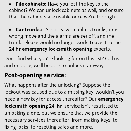
File cabinets:
Have you lost the key to the
cabinet? We can unlock cabinets as well, and ensure
that the cabinets are usable once we’re through.
Car trunks:
It’s not easy to unlock trunks; one
wrong move and the alarms are set off, and the
trunk release would no longer work. Leave it to the
24 hr emergency locksmith opening
experts.
Don’t find what you’re looking for on this list? Call us
and enquire; we’ll be able to unlock it anyway!
Post-opening service:
What happens after the unlocking? Suppose the
lockout was caused due to a missing key; wouldn’t you
need a new key for access thereafter? Our
emergency
locksmith opening 24
hr
service isn’t restricted to
unlocking alone, but we ensure that we provide the
necessary services thereafter; from making keys, to
fixing locks, to resetting safes and more.